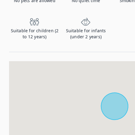
No pets are allowed
No quiet time
Smokin
Suitable for children (2
Suitable for infants
to 12 years)
(under 2 years)