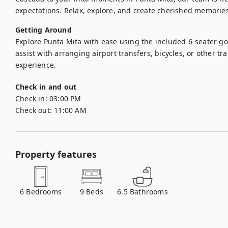
expectations. Relax, explore, and create cherished memories
Getting Around
Explore Punta Mita with ease using the included 6-seater gol
assist with arranging airport transfers, bicycles, or other tr
experience.
Check in and out
Check in:
03:00 PM
Check out:
11:00 AM
Property features
6
Bedrooms
9
Beds
6.5
Bathrooms