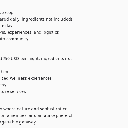
upkeep

red daily (ingredients not included)

he day

ns, experiences, and logistics

Mita community

($250 USD per night, ingredients not 
chen

ized wellness experiences

tay

rture services
ry where nature and sophistication 
star amenities, and an atmosphere of 
rgettable getaway.   
