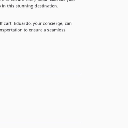
 in this stunning destination.
f cart. Eduardo, your concierge, can 
ansportation to ensure a seamless 