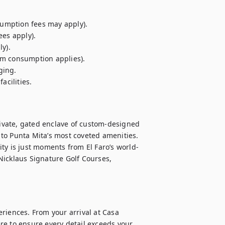
sumption fees may apply).

es apply).

y).

m consumption applies).

ing.

cilities.

rivate, gated enclave of custom-designed 
to Punta Mita’s most coveted amenities. 
ty is just moments from El Faro’s world-
icklaus Signature Golf Courses, 
riences. From your arrival at Casa 
e to ensure every detail exceeds your 