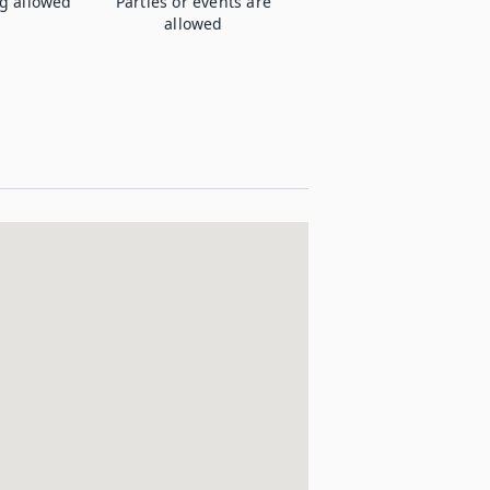
g allowed
Parties or events are
allowed