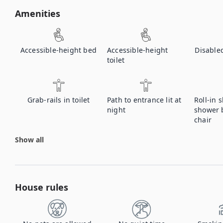
Amenities
Accessible-height bed
Accessible-height
Disable
toilet
Grab-rails in toilet
Path to entrance lit at
Roll-in 
night
shower 
chair
Show all
House rules