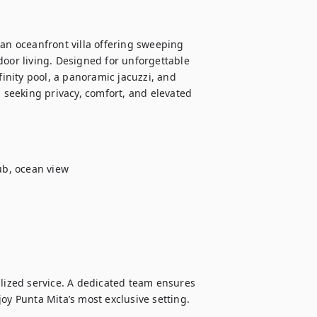
an oceanfront villa offering sweeping 
door living. Designed for unforgettable 
finity pool, a panoramic jacuzzi, and 
s seeking privacy, comfort, and elevated 
b, ocean view

alized service. A dedicated team ensures 
oy Punta Mita’s most exclusive setting.
