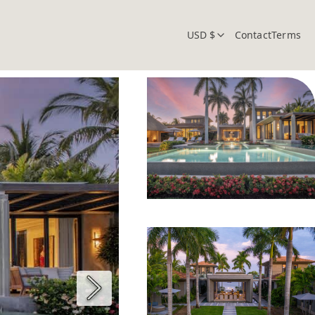
USD $
Contact
Terms