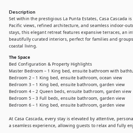
Description
Set within the prestigious La Punta Estates, Casa Cascada is 
Pacific views, refined architecture, and seamless indoor-out
stays, this elegant retreat features expansive terraces, an in
beautifully curated interiors, perfect for families and group
coastal living.
The Space
Bed Configuration & Property Highlights

Master Bedroom – 1 King bed, ensuite bathroom with bathtu
Bedroom 2 – 1 King bed, ensuite bathroom, ocean view

Bedroom 3 – 1 King bed, ensuite bathroom, garden view

Bedroom 4 – 2 Queen beds, ensuite bathroom, garden view

Bedroom 5 – 3 Full beds, ensuite bathroom, garden view

Bedroom 6 – 1 King bed, ensuite bathroom, garden view

At Casa Cascada, every stay is elevated by attentive, person
a seamless experience, allowing guests to relax and fully enj