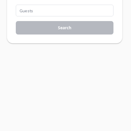
Search