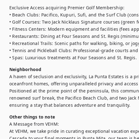
Exclusive Access acquiring Premier Golf Membership:

• Beach Clubs: Pacifico, Kupuri, Sufi, and the Surf Club (con
• Golf Courses: Two Jack Nicklaus Signature courses (green fe
• Fitness Centers: Modern equipment and facilities (fees appl
• Restaurants: Dining at Four Seasons and St. Regis (minimu
• Recreational Trails: Scenic paths for walking, biking, or jogg
• Tennis and Pickleball Clubs: Professional-grade courts and fa
• Spas: Luxurious treatments at Four Seasons and St. Regis.
Neighborhood
A haven of seclusion and exclusivity, La Punta Estates is a p
oceanfront homes, offering unparalleled privacy and access 
Positioned at the prime point of the peninsula, this communi
renowned surf break, the Pacifico Beach Club, and two Jack N
ensuring a stay that balances adventure and tranquility.
Other things to note
A Message from VEHM:

At VEHM, we take pride in curating exceptional vacation expe
Cascada to your final moments in Punta Mita, our team is her