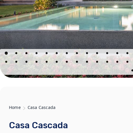
Home
Casa Cascada
Casa Cascada