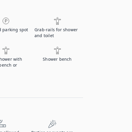
d parking spot
Grab-rails for shower
and toilet
shower with
Shower bench
bench or