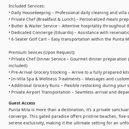
Included Services:

• Daily Housekeeping – Professional daily cleaning and villa 
• Private Chef (Breakfast & Lunch) – Personalized meals prepa
• Butler & Waiter Service – Attentive hospitality throughout t
• Dedicated Concierge (Eduardo) – Assistance with reservatio
• 6-Seater Golf Cart – Easy transportation within the Punta 
Premium Sevices (Upon Request):

• Private Chef Dinner Service – Gourmet dinner preparation 
included)

• Pre-Arrival Grocery Stocking – Arrive to a fully prepared kit
• In-Villa Spa & Wellness Treatments – Massages and custom
• Additional Grocery Runs – Flexible restocking during your s
• Private Airport Transportation – Seamless arrival and depa
Guest Access
Punta Mita is more than a destination, it’s a private sanctua
converge. This gated paradise offers pristine beaches, five-
serene exclusivity, making it the ultimate setting for an unfo