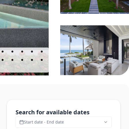
Search for available dates
Start date - End date