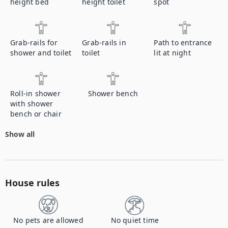
height bed
height toilet
spot
Grab-rails for
Grab-rails in
Path to entrance
shower and toilet
toilet
lit at night
Roll-in shower
Shower bench
with shower
bench or chair
Show all
House rules
No pets are allowed
No quiet time