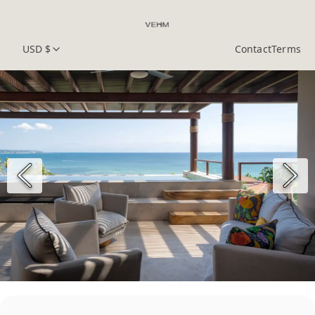
USD $
Contact
Terms