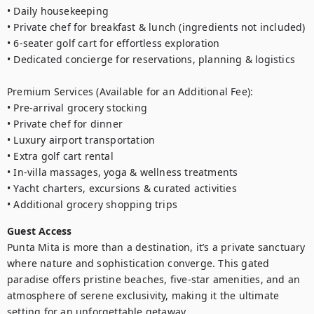
• Daily housekeeping

• Private chef for breakfast & lunch (ingredients not included)

• 6-seater golf cart for effortless exploration

• Dedicated concierge for reservations, planning & logistics

Premium Services (Available for an Additional Fee):

• Pre-arrival grocery stocking

• Private chef for dinner

• Luxury airport transportation

• Extra golf cart rental

• In-villa massages, yoga & wellness treatments

• Yacht charters, excursions & curated activities

• Additional grocery shopping trips
Guest Access
Punta Mita is more than a destination, it’s a private sanctuary 
where nature and sophistication converge. This gated 
paradise offers pristine beaches, five-star amenities, and an 
atmosphere of serene exclusivity, making it the ultimate 
setting for an unforgettable getaway.    
