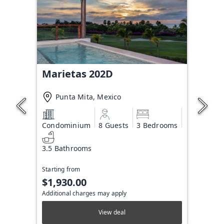
Marietas 202D
Punta Mita, Mexico
Condominium
8 Guests
3 Bedrooms
3.5 Bathrooms
Starting from
$1,930.00
Additional charges may apply
View deal