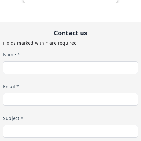
Contact us
Fields marked with * are required
Name *
Email *
Subject *