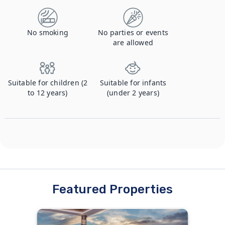
No smoking
No parties or events
are allowed
Suitable for children (2
Suitable for infants
to 12 years)
(under 2 years)
Featured Properties