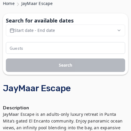
Home
JayMaar Escape
Search for available dates
Start date - End date
Search
JayMaar Escape
Description
JayMaar Escape is an adults-only luxury retreat in Punta 
Mita’s gated El Encanto community. Enjoy panoramic ocean 
views, an infinity pool blending into the bay, an expansive 