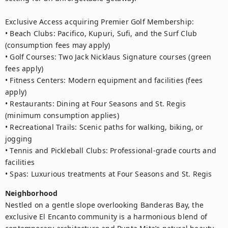
Exclusive Access acquiring Premier Golf Membership:

• Beach Clubs: Pacifico, Kupuri, Sufi, and the Surf Club 
(consumption fees may apply)

• Golf Courses: Two Jack Nicklaus Signature courses (green 
fees apply)

• Fitness Centers: Modern equipment and facilities (fees 
apply)

• Restaurants: Dining at Four Seasons and St. Regis 
(minimum consumption applies)

• Recreational Trails: Scenic paths for walking, biking, or 
jogging

• Tennis and Pickleball Clubs: Professional-grade courts and 
facilities

• Spas: Luxurious treatments at Four Seasons and St. Regis
Neighborhood
Nestled on a gentle slope overlooking Banderas Bay, the 
exclusive El Encanto community is a harmonious blend of 