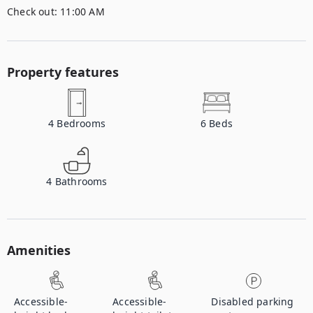
Check out:
11:00 AM
Property features
4
Bedrooms
6
Beds
4
Bathrooms
Amenities
Accessible-
Accessible-
Disabled parking