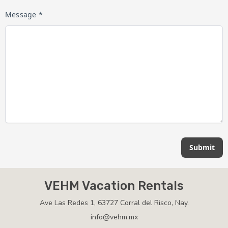
Message *
Submit
VEHM Vacation Rentals
Ave Las Redes 1, 63727 Corral del Risco, Nay.
info@vehm.mx