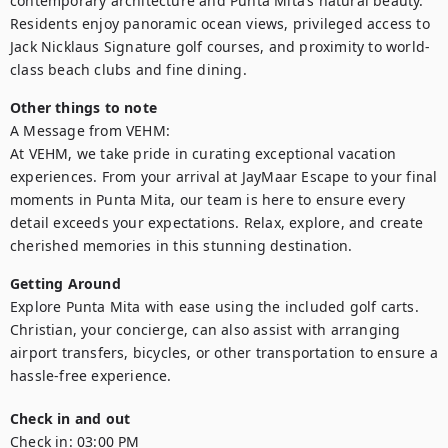
contemporary architecture and Punta Mita’s natural beauty. 
Residents enjoy panoramic ocean views, privileged access to 
Jack Nicklaus Signature golf courses, and proximity to world-
class beach clubs and fine dining. 
Other things to note
A Message from VEHM:

At VEHM, we take pride in curating exceptional vacation 
experiences. From your arrival at JayMaar Escape to your final 
moments in Punta Mita, our team is here to ensure every 
detail exceeds your expectations. Relax, explore, and create 
cherished memories in this stunning destination.
Getting Around
Explore Punta Mita with ease using the included golf carts. 
Christian, your concierge, can also assist with arranging 
airport transfers, bicycles, or other transportation to ensure a 
hassle-free experience.
Check in and out
Check in:
03:00 PM