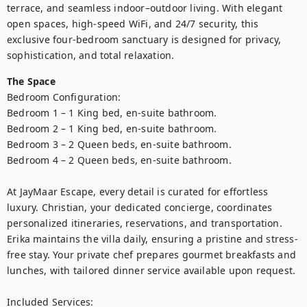
terrace, and seamless indoor–outdoor living. With elegant 
open spaces, high-speed WiFi, and 24/7 security, this 
exclusive four-bedroom sanctuary is designed for privacy, 
sophistication, and total relaxation.
The Space
Bedroom Configuration:

Bedroom 1 – 1 King bed, en-suite bathroom.

Bedroom 2 – 1 King bed, en-suite bathroom.

Bedroom 3 – 2 Queen beds, en-suite bathroom.

Bedroom 4 – 2 Queen beds, en-suite bathroom.

At JayMaar Escape, every detail is curated for effortless 
luxury. Christian, your dedicated concierge, coordinates 
personalized itineraries, reservations, and transportation. 
Erika maintains the villa daily, ensuring a pristine and stress-
free stay. Your private chef prepares gourmet breakfasts and 
lunches, with tailored dinner service available upon request.

Included Services:
