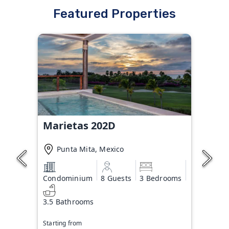
Featured Properties
Marietas 202D
Punta Mita, Mexico
Condominium
8 Guests
3 Bedrooms
3.5 Bathrooms
Starting from