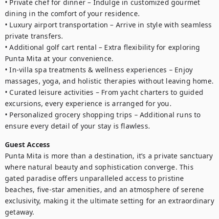
• Private chef for dinner – Indulge in customized gourmet 
dining in the comfort of your residence.

• Luxury airport transportation – Arrive in style with seamless 
private transfers.

• Additional golf cart rental – Extra flexibility for exploring 
Punta Mita at your convenience.

• In-villa spa treatments & wellness experiences – Enjoy 
massages, yoga, and holistic therapies without leaving home.

• Curated leisure activities – From yacht charters to guided 
excursions, every experience is arranged for you.

• Personalized grocery shopping trips – Additional runs to 
ensure every detail of your stay is flawless.
Guest Access
Punta Mita is more than a destination, it’s a private sanctuary 
where natural beauty and sophistication converge. This 
gated paradise offers unparalleled access to pristine 
beaches, five-star amenities, and an atmosphere of serene 
exclusivity, making it the ultimate setting for an extraordinary 
getaway. 
