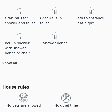
Grab-rails for
Grab-rails in
Path to entrance
shower and toilet
toilet
lit at night
Roll-in shower
Shower bench
with shower
bench or chair
Show all
House rules
No pets are allowed
No quiet time