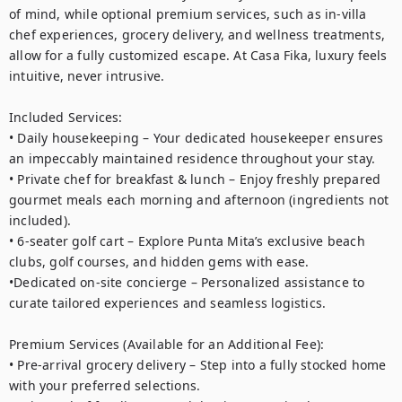
of mind, while optional premium services, such as in-villa 
chef experiences, grocery delivery, and wellness treatments, 
allow for a fully customized escape. At Casa Fika, luxury feels 
intuitive, never intrusive.

Included Services:

• Daily housekeeping – Your dedicated housekeeper ensures 
an impeccably maintained residence throughout your stay.

• Private chef for breakfast & lunch – Enjoy freshly prepared 
gourmet meals each morning and afternoon (ingredients not 
included).

• 6-seater golf cart – Explore Punta Mita’s exclusive beach 
clubs, golf courses, and hidden gems with ease.

•Dedicated on-site concierge – Personalized assistance to 
curate tailored experiences and seamless logistics.

Premium Services (Available for an Additional Fee):

• Pre-arrival grocery delivery – Step into a fully stocked home 
with your preferred selections.
