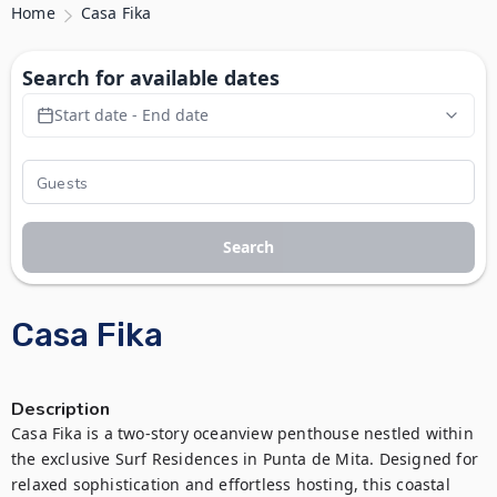
Home
Casa Fika
Search for available dates
Start date - End date
Search
Casa Fika
Description
Casa Fika is a two-story oceanview penthouse nestled within 
the exclusive Surf Residences in Punta de Mita. Designed for 
relaxed sophistication and effortless hosting, this coastal 