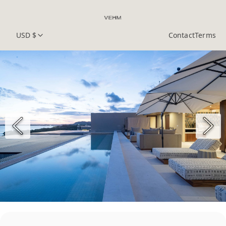
USD $
Contact
Terms