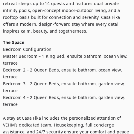
retreat sleeps up to 14 guests and features dual private 
infinity pools, open-concept indoor-outdoor living, and a 
rooftop oasis built for connection and serenity. Casa Fika 
offers a modern, design-forward stay where every detail 
inspires calm, beauty, and togetherness.
The Space
Bedroom Configuration:

Master Bedroom – 1 King Bed, ensuite bathrom, ocean view, 
terrace

Bedroom 2 – 2 Queen Beds, ensuite bathrom, ocean view, 
terrace

Bedroom 3 – 2 Queen Beds, ensuite bathrom, garden view, 
terrace

Bedroom 4 – 2 Queen Beds, ensuite bathrom, garden view, 
terrace

A stay at Casa Fika includes the personalized attention of 
VEHM’s dedicated team. Housekeeping, full concierge 
assistance, and 24/7 security ensure your comfort and peace 