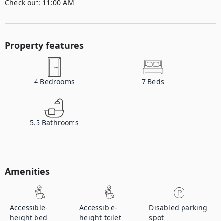
Check out:
11:00 AM
Property features
4
Bedrooms
7
Beds
5.5
Bathrooms
Amenities
Accessible-
Accessible-
Disabled parking
height bed
height toilet
spot