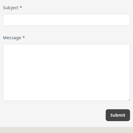
Subject *
Message *
Submit