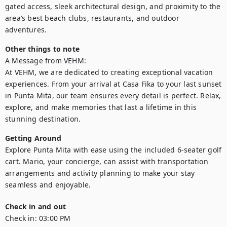
gated access, sleek architectural design, and proximity to the 
area’s best beach clubs, restaurants, and outdoor 
adventures.
Other things to note
A Message from VEHM:

At VEHM, we are dedicated to creating exceptional vacation 
experiences. From your arrival at Casa Fika to your last sunset 
in Punta Mita, our team ensures every detail is perfect. Relax, 
explore, and make memories that last a lifetime in this 
stunning destination.
Getting Around
Explore Punta Mita with ease using the included 6-seater golf 
cart. Mario, your concierge, can assist with transportation 
arrangements and activity planning to make your stay 
seamless and enjoyable.
Check in and out
Check in:
03:00 PM