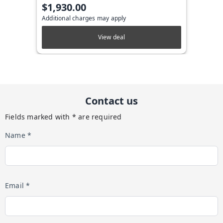
$1,930.00
Additional charges may apply
View deal
Contact us
Fields marked with * are required
Name *
Email *