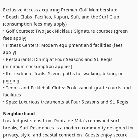
Exclusive Access acquiring Premier Golf Membership:

• Beach Clubs: Pacifico, Kupuri, Sufi, and the Surf Club 
(consumption fees may apply)

• Golf Courses: Two Jack Nicklaus Signature courses (green 
fees apply)

• Fitness Centers: Modern equipment and facilities (fees 
apply)

• Restaurants: Dining at Four Seasons and St. Regis 
(minimum consumption applies)

• Recreational Trails: Scenic paths for walking, biking, or 
jogging

• Tennis and Pickleball Clubs: Professional-grade courts and 
facilities

• Spas: Luxurious treatments at Four Seasons and St. Regis
Neighborhood
Located just steps from Punta de Mita’s renowned surf 
breaks, Surf Residences is a modern community designed for 
privacy, style, and coastal connection. Guests enjoy secure 