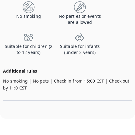
No smoking
No parties or events
are allowed
Suitable for children (2
Suitable for infants
to 12 years)
(under 2 years)
Additional rules
No smoking | No pets | Check in from 15:00 CST | Check out 
by 11:0 CST