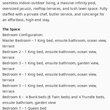
seamless indoor-outdoor living, a massive infinity pool, 
oversized jacuzzi, rooftop terraces, and lush lawn space. Fully 
staffed with a private chef, butler service, and concierge for 
an effortless, high-end stay.
The Space
Bedroom Configuration:

Master Bedroom – 1 King bed, ensuite bathroom, ocean view, 
terrace

Bedroom 2 – 1 King bed, ensuite bathroom, ocean view, 
terrace

Bedroom 3 – 1 King bed, ensuite bathroom, garden view, 
terrace

Bedroom 4 – 1 King bed, ensuite bathroom, ocean view, 
terrace

Bedroom 5 – 1 King bed, ensuite bathroom, ocean view, 
terrace

Bedroom 6 –  4 Bunk beds (8 Twin beds) and 4 Trundle beds, 
ensuite bathroom, garden view

Bedroom 7 – 1 Queen bed
