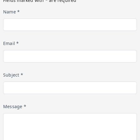
Fields marked with * are required
Name *
Email *
Subject *
Message *