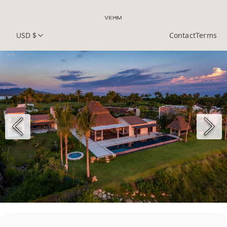
USD $
Contact
Terms