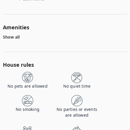
Amenities
Show all
House rules
No pets are allowed
No quiet time
No smoking
No parties or events
are allowed