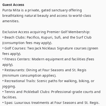
Guest Access
Punta Mita is a private, gated sanctuary offering 
breathtaking natural beauty and access to world-class 
amenities.

Exclusive Access acquiring Premier Golf Membership:

• Beach Clubs: Pacifico, Kupuri, Sufi, and the Surf Club 
(consumption fees may apply).

• Golf Courses: Two Jack Nicklaus Signature courses (green 
fees apply).

• Fitness Centers: Modern equipment and facilities (fees 
apply).

• Restaurants: Dining at Four Seasons and St. Regis 
(minimum consumption applies).

• Recreational Trails: Scenic paths for walking, biking, or 
jogging.

• Tennis and Pickleball Clubs: Professional-grade courts and 
facilities.

• Spas: Luxurious treatments at Four Seasons and St. Regis.