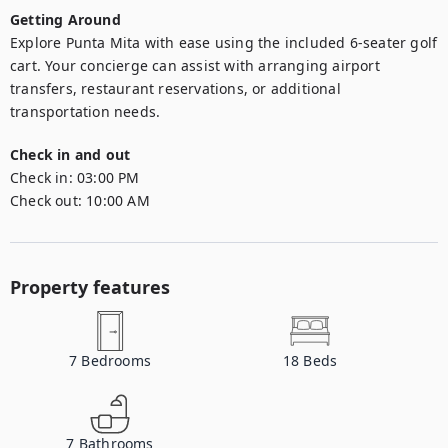
Getting Around
Explore Punta Mita with ease using the included 6-seater golf 
cart. Your concierge can assist with arranging airport 
transfers, restaurant reservations, or additional 
transportation needs.
Check in and out
Check in:
03:00 PM
Check out:
10:00 AM
Property features
7
Bedrooms
18
Beds
7
Bathrooms