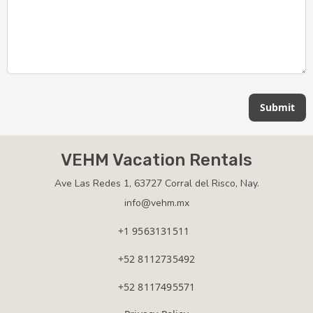
Submit
VEHM Vacation Rentals
Ave Las Redes 1, 63727 Corral del Risco, Nay.
info@vehm.mx
+1 9563131511
+52 8112735492
+52 8117495571