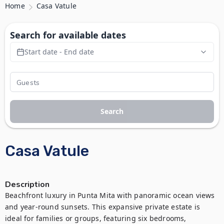
Home
Casa Vatule
Search for available dates
Start date - End date
Search
Casa Vatule
Description
Beachfront luxury in Punta Mita with panoramic ocean views 
and year-round sunsets. This expansive private estate is 
ideal for families or groups, featuring six bedrooms, 