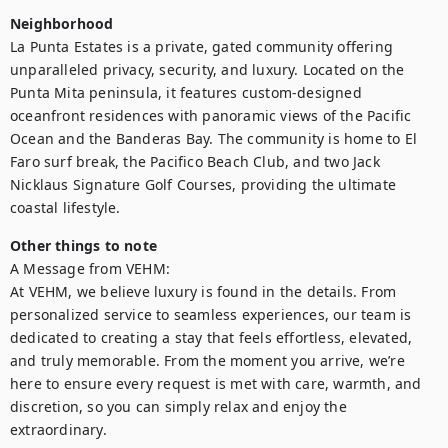
Neighborhood
La Punta Estates is a private, gated community offering 
unparalleled privacy, security, and luxury. Located on the 
Punta Mita peninsula, it features custom-designed 
oceanfront residences with panoramic views of the Pacific 
Ocean and the Banderas Bay. The community is home to El 
Faro surf break, the Pacifico Beach Club, and two Jack 
Nicklaus Signature Golf Courses, providing the ultimate 
coastal lifestyle.
Other things to note
A Message from VEHM:

At VEHM, we believe luxury is found in the details. From 
personalized service to seamless experiences, our team is 
dedicated to creating a stay that feels effortless, elevated, 
and truly memorable. From the moment you arrive, we’re 
here to ensure every request is met with care, warmth, and 
discretion, so you can simply relax and enjoy the 
extraordinary.