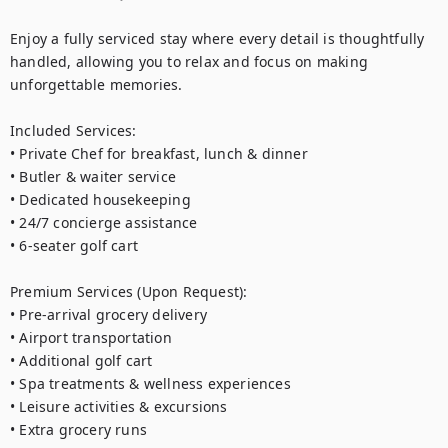
Enjoy a fully serviced stay where every detail is thoughtfully 
handled, allowing you to relax and focus on making 
unforgettable memories.

Included Services:

• Private Chef for breakfast, lunch & dinner

• Butler & waiter service

• Dedicated housekeeping

• 24/7 concierge assistance

• 6-seater golf cart

Premium Services (Upon Request):

• Pre-arrival grocery delivery

• Airport transportation

• Additional golf cart

• Spa treatments & wellness experiences

• Leisure activities & excursions

• Extra grocery runs