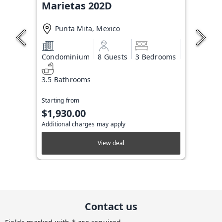
Marietas 202D
Punta Mita, Mexico
Condominium
8 Guests
3 Bedrooms
3.5 Bathrooms
Starting from
$1,930.00
Additional charges may apply
View deal
Contact us