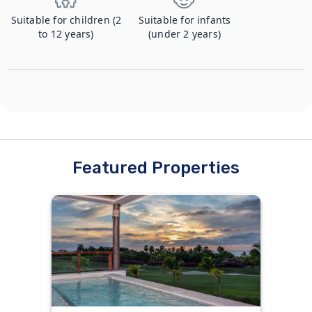
Suitable for children (2
Suitable for infants
to 12 years)
(under 2 years)
Featured Properties